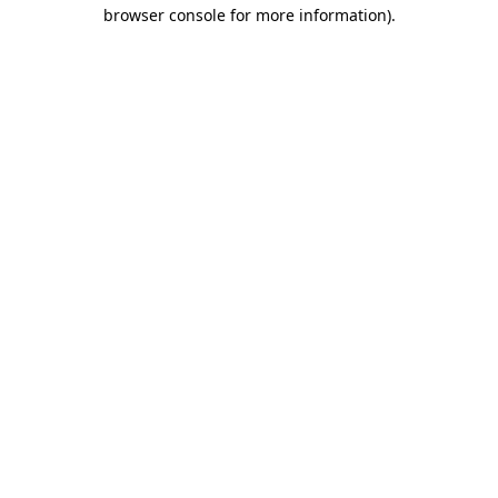
browser console for more information)
.