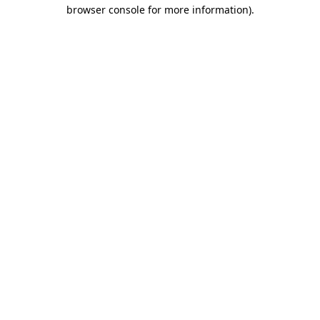
browser console for more information)
.