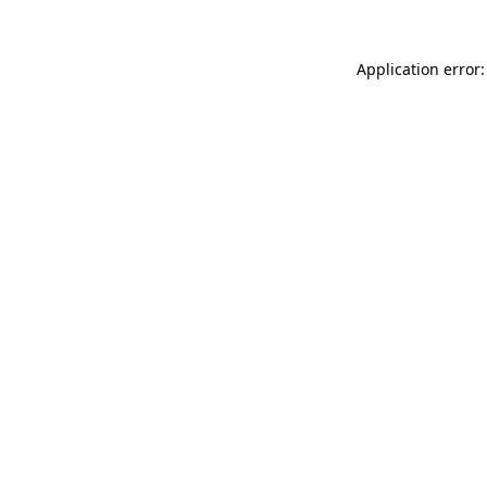
Application error: