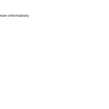
more information)
.