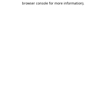
browser console for more information)
.