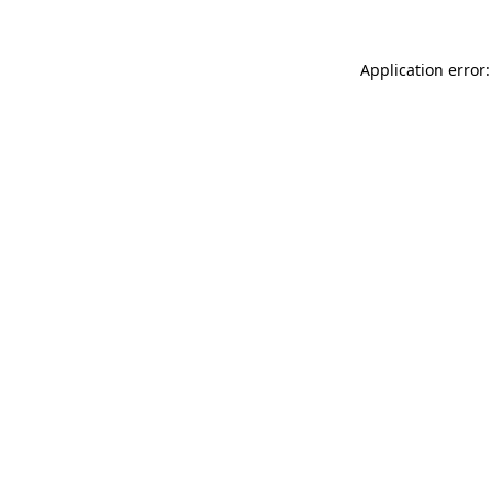
Application error: