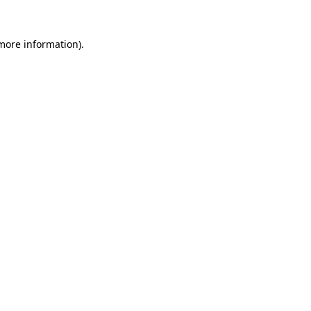
more information)
.