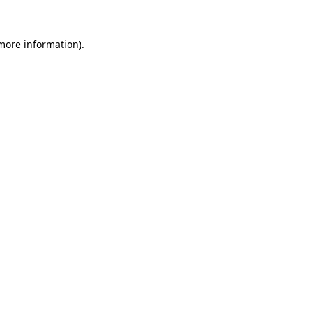
more information)
.