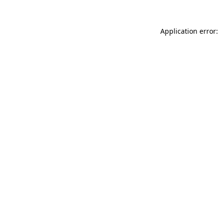
Application error: