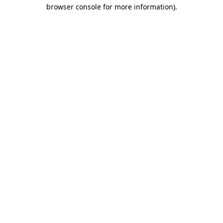
browser console for more information)
.