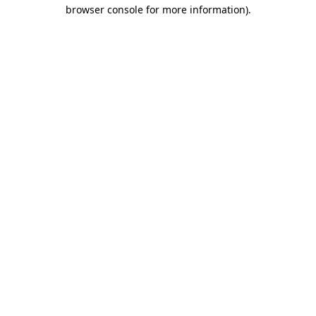
browser console for more information)
.