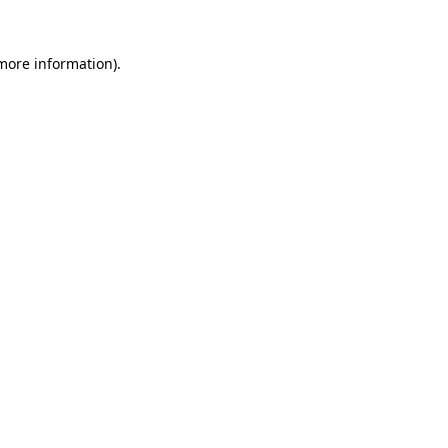
more information)
.