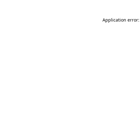
Application error: