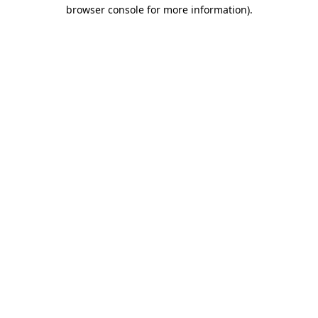
browser console for more information)
.