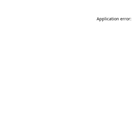
Application error: