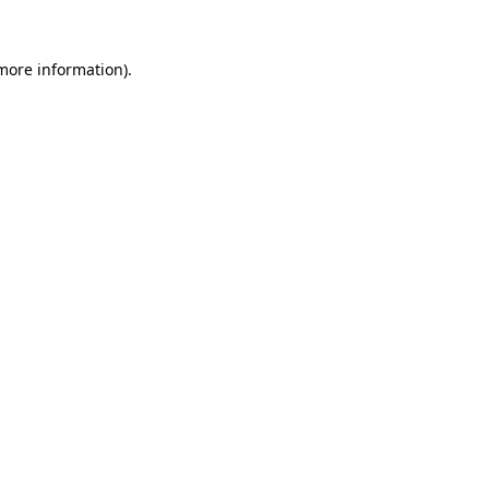
more information)
.