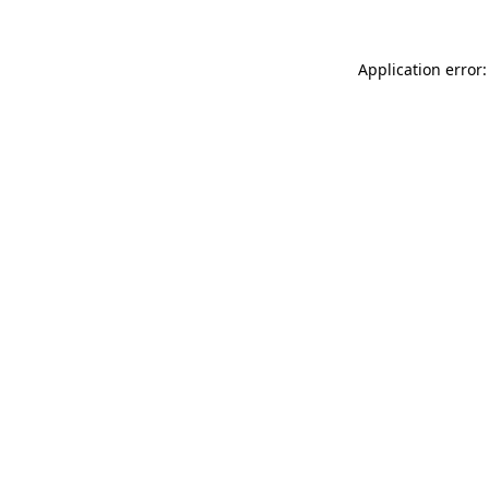
Application error: