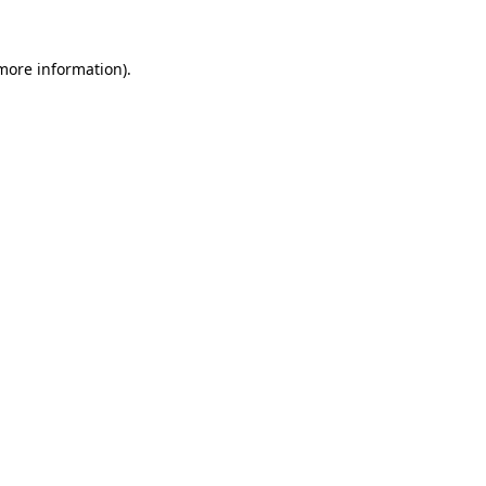
more information)
.