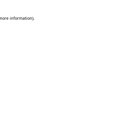
more information)
.