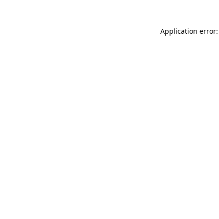
Application error: