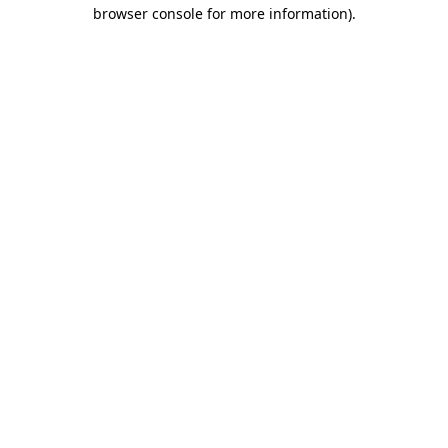
browser console for more information)
.