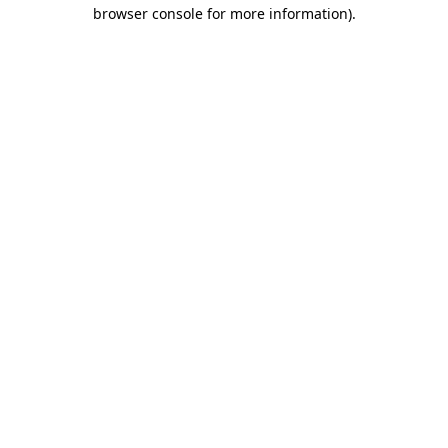
browser console for more information)
.