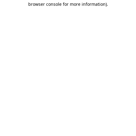
browser console for more information)
.