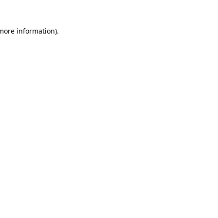
more information)
.