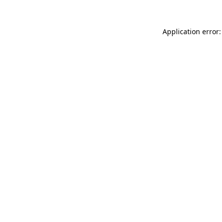
Application error: