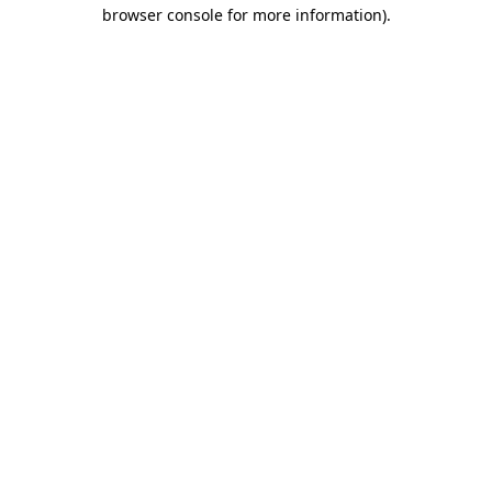
browser console for more information)
.