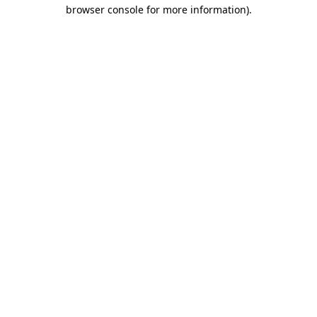
browser console for more information)
.