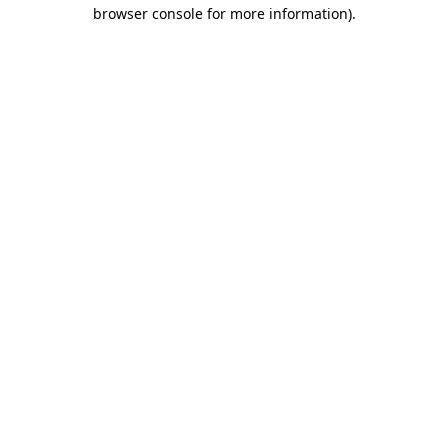
browser console for more information)
.