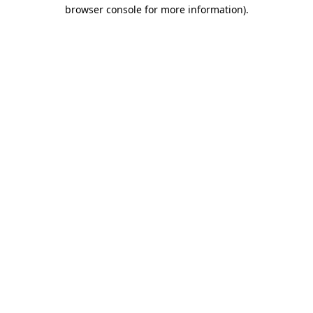
browser console for more information)
.