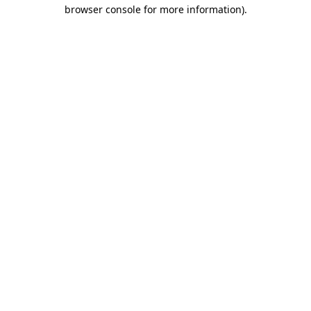
browser console for more information)
.