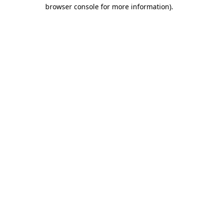
browser console for more information)
.