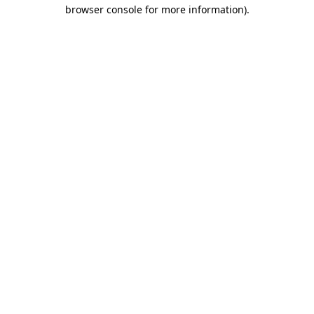
browser console for more information)
.