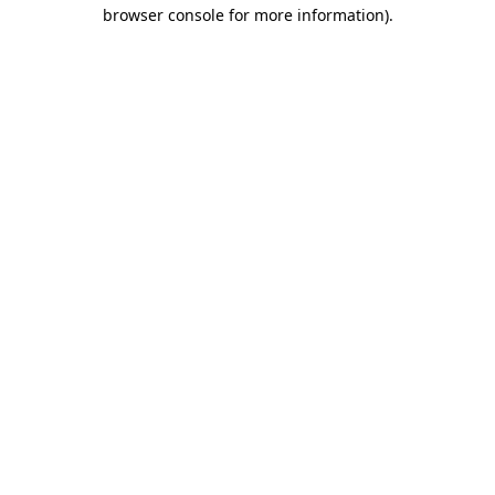
browser console for more information)
.