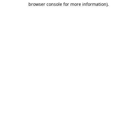
browser console for more information)
.