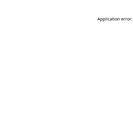
Application error: