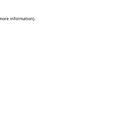
more information)
.