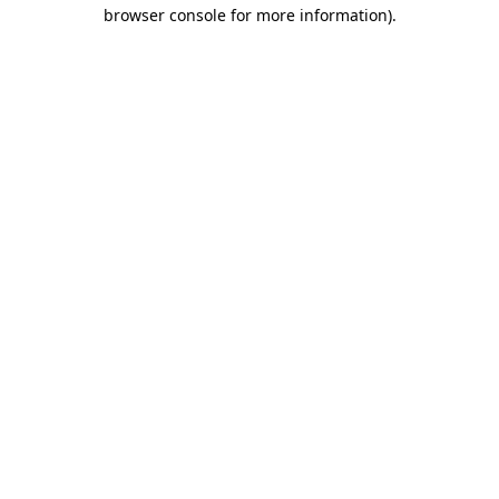
browser console for more information)
.