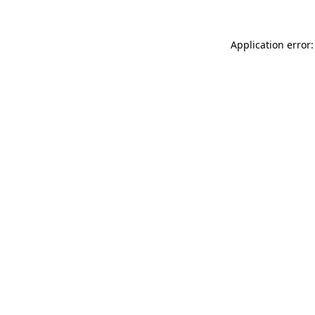
Application error: