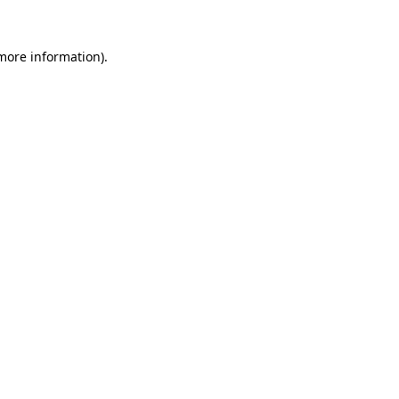
more information)
.