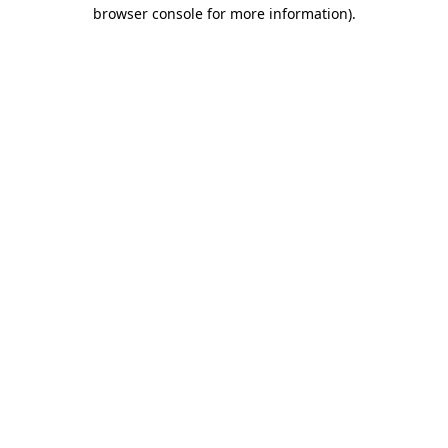
browser console for more information)
.