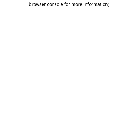
browser console for more information)
.