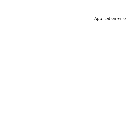
Application error: