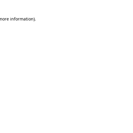
more information)
.