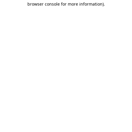
browser console for more information)
.