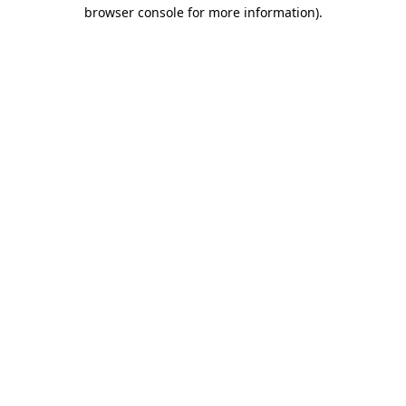
browser console for more information)
.