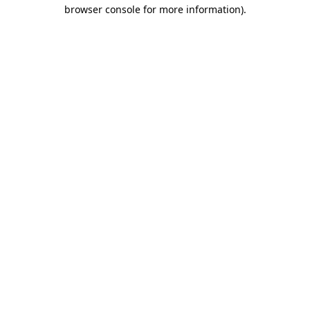
browser console for more information)
.