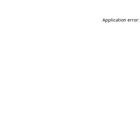
Application error: