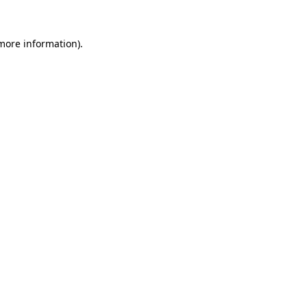
more information)
.