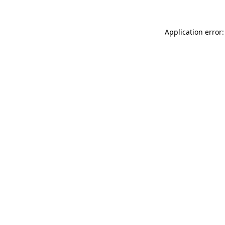
Application error: