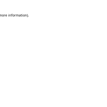
more information)
.