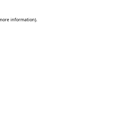
more information)
.