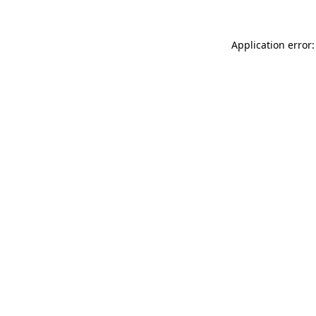
Application error: