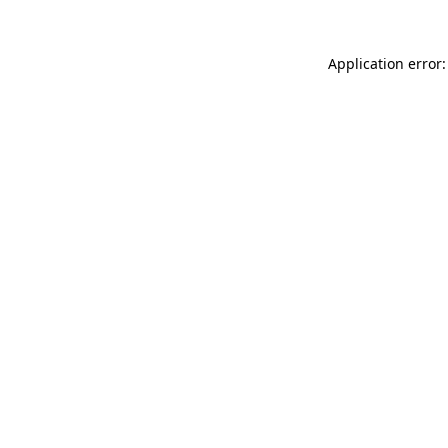
Application error: