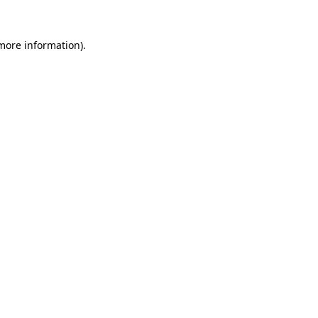
more information)
.