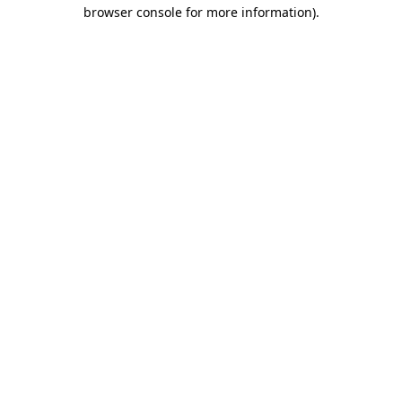
browser console for more information)
.