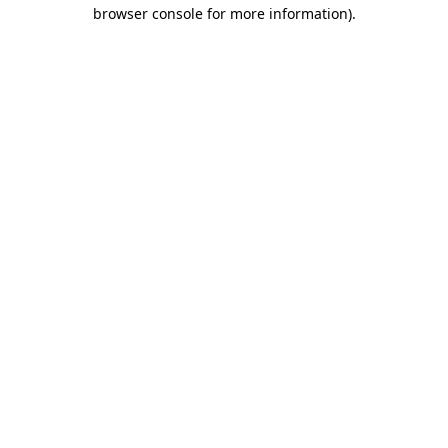
browser console for more information)
.