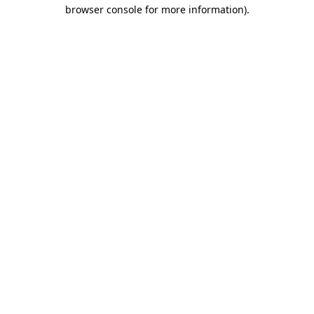
browser console for more information)
.