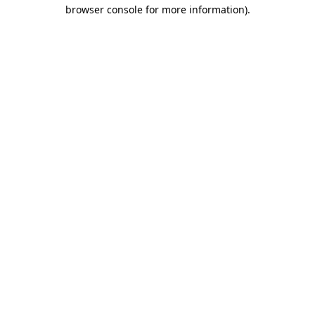
browser console for more information)
.