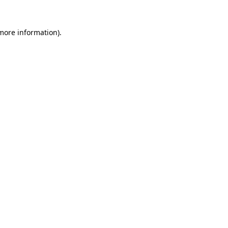
more information)
.