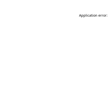
Application error: