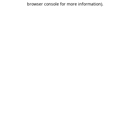
browser console for more information)
.