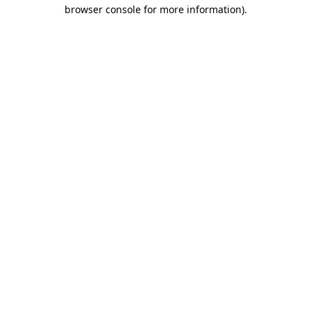
browser console for more information)
.