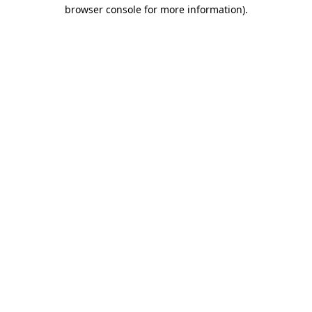
browser console for more information)
.