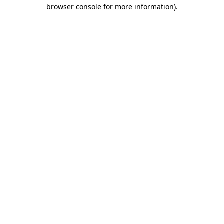
browser console for more information)
.