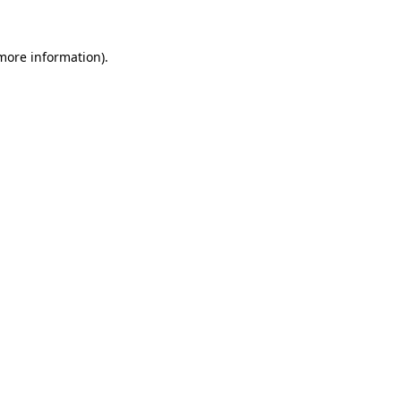
more information)
.