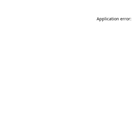
Application error: