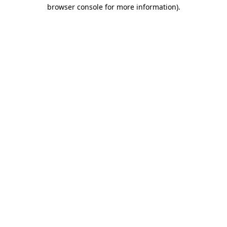
browser console for more information)
.